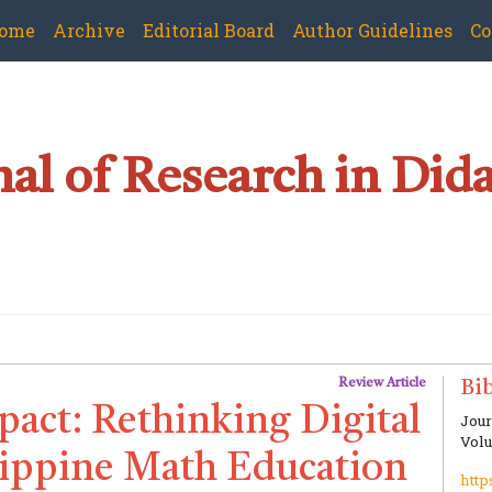
ome
Archive
Editorial Board
Author Guidelines
Co
al of Research in Dida
Review Article
Bib
act: Rethinking Digital
Jour
Volu
ilippine Math Education
http