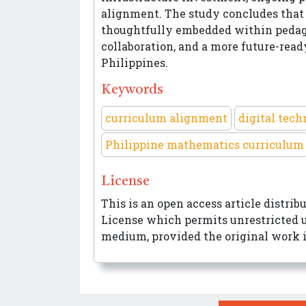
alignment. The study concludes that 
thoughtfully embedded within pedago
collaboration, and a more future-re
Philippines.
Keywords
curriculum alignment
digital tec
Philippine mathematics curriculum
License
This is an open access article distri
License
which permits unrestricted us
medium, provided the original work i