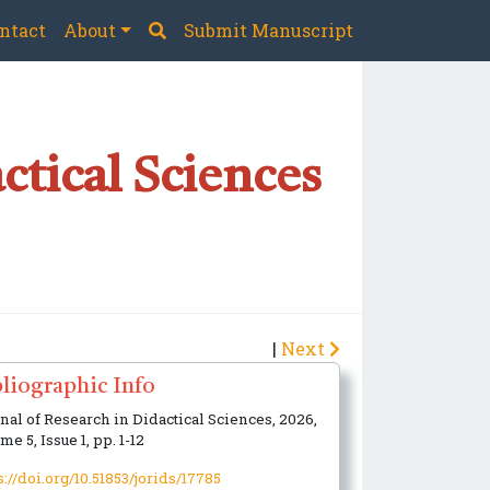
ntact
About
Submit Manuscript
ctical Sciences
|
Next
liographic Info
nal of Research in Didactical Sciences, 2026,
me 5, Issue 1, pp. 1-12
s://doi.org/10.51853/jorids/17785