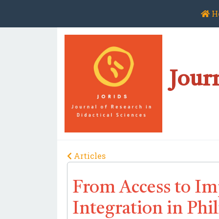
H
Journ
Articles
From Access to Imp
Integration in Ph