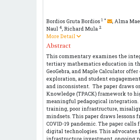
1
*
Bordios Gruta Bordios
,
Alma Mae
4
2
Naul
,
Richard Mula
More Detail
Abstract
This commentary examines the integr
tertiary mathematics education in th
GeoGebra, and Maple Calculator offer 
exploration, and student engagement,
and inconsistent. The paper draws o
Knowledge (TPACK) framework to hig
meaningful pedagogical integration. I
training, poor infrastructure, misal
mindsets. This paper draws lessons f
COVID-19 pandemic. The paper calls f
digital technologies. This advocates fo
infrastructure investment, ongoing 