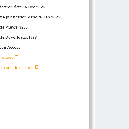
ication date:
15 Dec 2026
ne publication date:
26 Jan 2026
cle Views:
3231
cle Downloads:
1597
en Access
erences
to cite this article