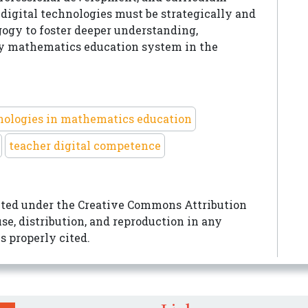
digital technologies must be strategically and
gy to foster deeper understanding,
ady mathematics education system in the
hnologies in mathematics education
teacher digital competence
buted under the
Creative Commons Attribution
e, distribution, and reproduction in any
s properly cited.