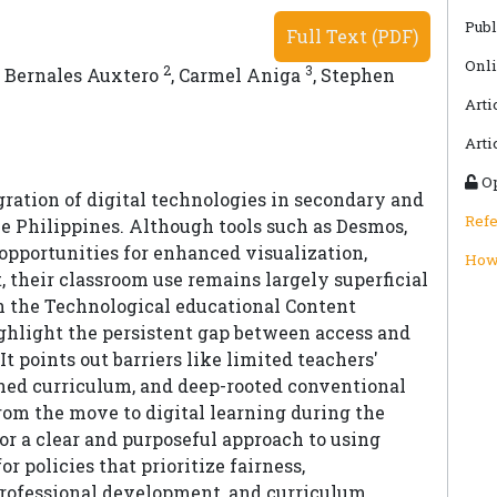
Publ
Full Text (PDF)
Onli
2
3
 Bernales Auxtero
,
Carmel Aniga
,
Stephen
Arti
Arti
Op
ation of digital technologies in secondary and
Ref
e Philippines. Although tools such as Desmos,
opportunities for enhanced visualization,
How 
 their classroom use remains largely superficial
n the Technological educational Content
hlight the persistent gap between access and
t points out barriers like limited teachers'
igned curriculum, and deep-rooted conventional
rom the move to digital learning during the
or a clear and purposeful approach to using
r policies that prioritize fairness,
professional development, and curriculum