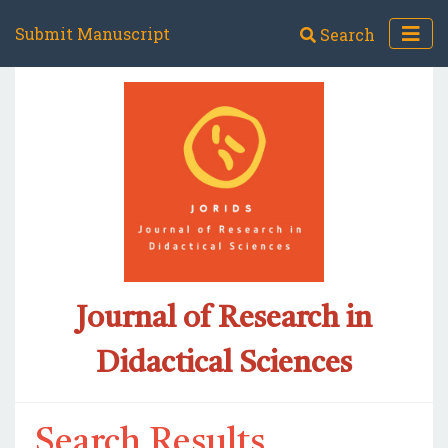
Submit Manuscript
Search
Journal of Research in
Didactical Sciences
Search Results