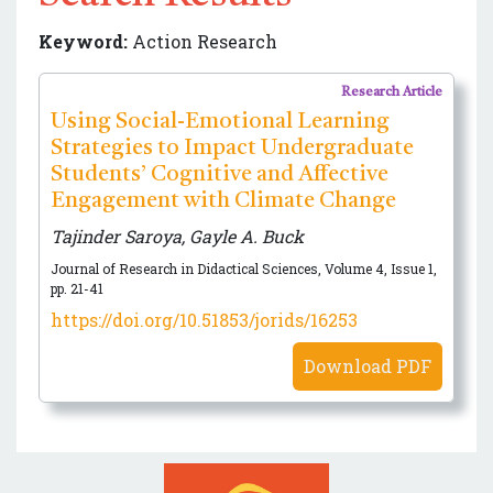
Keyword:
Action Research
Research Article
Using Social-Emotional Learning
Strategies to Impact Undergraduate
Students’ Cognitive and Affective
Engagement with Climate Change
Tajinder Saroya, Gayle A. Buck
Journal of Research in Didactical Sciences, Volume 4, Issue 1,
pp. 21-41
https://doi.org/10.51853/jorids/16253
Download PDF