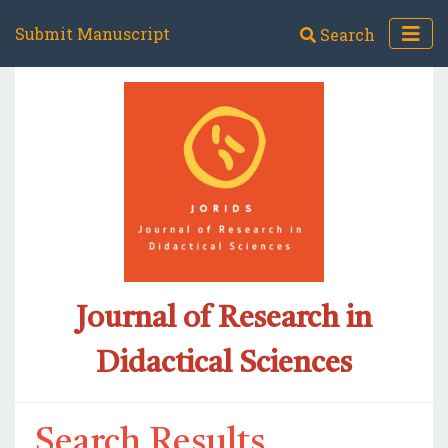
Submit Manuscript
Search
Journal of Research in
Didactical Sciences
Search Results