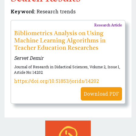
Keyword:
Research trends
Research Article
Bibliometrics Analysis on Using
Machine Learning Algorithms in
Teacher Education Researches
Servet Demir
Journal of Research in Didactical Sciences, Volume 2, Issue 1,
Article No: 14202
https://doi.org/10.51853/jorids/14202
Download PDF